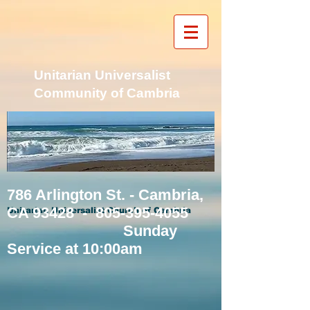
Unitarian Universalist
Community of Cambria
786 Arlington St. - Cambria,
CA 93428 -
805-395-4055
Unitarian Universalist Church of Cambria
Sunday
Service at 10:00am